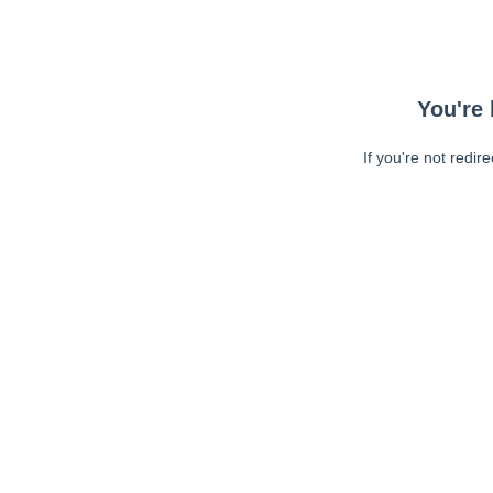
You're 
If you're not redir